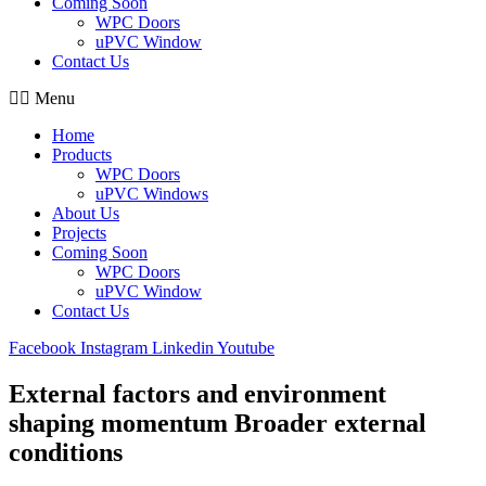
Coming Soon
WPC Doors
uPVC Window
Contact Us
Menu
Home
Products
WPC Doors
uPVC Windows
About Us
Projects
Coming Soon
WPC Doors
uPVC Window
Contact Us
Facebook
Instagram
Linkedin
Youtube
External factors and environment
shaping momentum Broader external
conditions