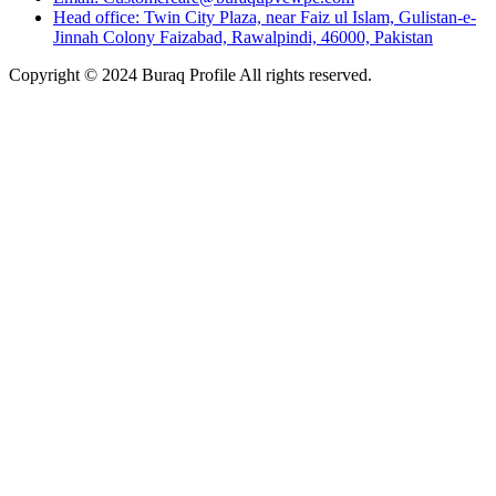
Head office: Twin City Plaza, near Faiz ul Islam, Gulistan-e-
Jinnah Colony Faizabad, Rawalpindi, 46000, Pakistan
Copyright © 2024 Buraq Profile All rights reserved.