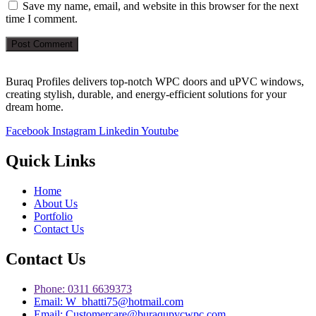
Save my name, email, and website in this browser for the next
time I comment.
Post Comment
Buraq Profiles delivers top-notch WPC doors and uPVC windows,
creating stylish, durable, and energy-efficient solutions for your
dream home.
Facebook
Instagram
Linkedin
Youtube
Quick Links
Home
About Us
Portfolio
Contact Us
Contact Us
Phone: 0311 6639373
Email: W_bhatti75@hotmail.com
Email: Customercare@buraqupvcwpc.com