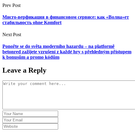
Prev Post
Миcro-верфикация в финансовом сервисе: как «Волна»ет
стабильность ohne Komfort
Next Post
Ponořte se do světa moderního hazardu – na platformě
betonred zažijete vzrušení z každé hry s přehledným přístupem
k bonusům a promo kódům
Leave a Reply