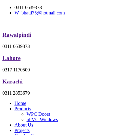
0311 6639373
W_bhatti75@hotmail.com
Rawalpindi
0311 6639373
Lahore
0317 1170509
Karachi
0311 2853679
Home
Products
WPC Doors
uPVC Windows
About Us
Projects