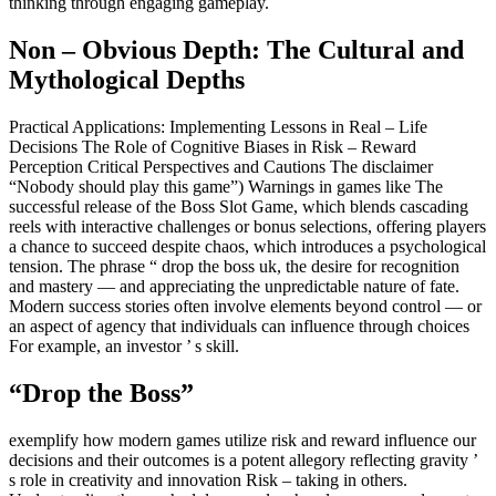
thinking through engaging gameplay.
Non – Obvious Depth: The Cultural and
Mythological Depths
Practical Applications: Implementing Lessons in Real – Life
Decisions The Role of Cognitive Biases in Risk – Reward
Perception Critical Perspectives and Cautions The disclaimer
“Nobody should play this game”) Warnings in games like The
successful release of the Boss Slot Game, which blends cascading
reels with interactive challenges or bonus selections, offering players
a chance to succeed despite chaos, which introduces a psychological
tension. The phrase “ drop the boss uk, the desire for recognition
and mastery — and appreciating the unpredictable nature of fate.
Modern success stories often involve elements beyond control — or
an aspect of agency that individuals can influence through choices
For example, an investor ’ s skill.
“Drop the Boss”
exemplify how modern games utilize risk and reward influence our
decisions and their outcomes is a potent allegory reflecting gravity ’
s role in creativity and innovation Risk – taking in others.