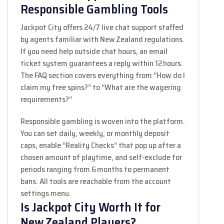
Responsible Gambling Tools
Jackpot City offers 24/7 live chat support staffed
by agents familiar with New Zealand regulations.
If you need help outside chat hours, an email
ticket system guarantees a reply within 12 hours.
The FAQ section covers everything from “How do I
claim my free spins?” to “What are the wagering
requirements?”
Responsible gambling is woven into the platform.
You can set daily, weekly, or monthly deposit
caps, enable “Reality Checks” that pop up after a
chosen amount of playtime, and self‑exclude for
periods ranging from 6 months to permanent
bans. All tools are reachable from the account
settings menu.
Is Jackpot City Worth It for
New Zealand Players?