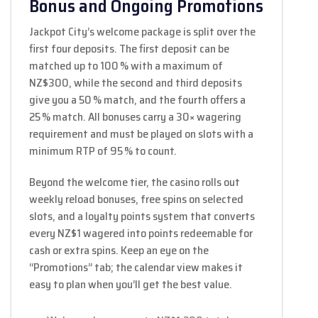
Bonus and Ongoing Promotions
Jackpot City’s welcome package is split over the
first four deposits. The first deposit can be
matched up to 100 % with a maximum of
NZ$300, while the second and third deposits
give you a 50 % match, and the fourth offers a
25 % match. All bonuses carry a 30× wagering
requirement and must be played on slots with a
minimum RTP of 95 % to count.
Beyond the welcome tier, the casino rolls out
weekly reload bonuses, free spins on selected
slots, and a loyalty points system that converts
every NZ$1 wagered into points redeemable for
cash or extra spins. Keep an eye on the
“Promotions” tab; the calendar view makes it
easy to plan when you’ll get the best value.