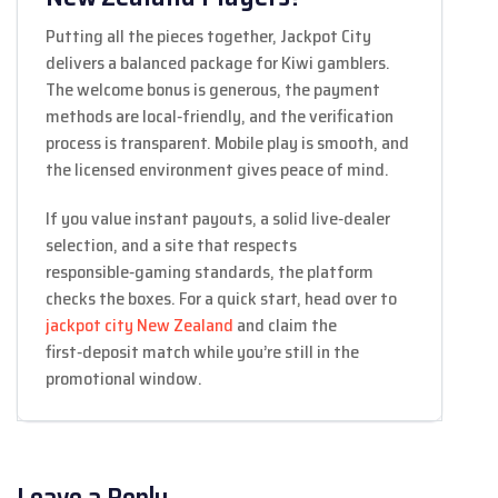
Putting all the pieces together, Jackpot City
delivers a balanced package for Kiwi gamblers.
The welcome bonus is generous, the payment
methods are local‑friendly, and the verification
process is transparent. Mobile play is smooth, and
the licensed environment gives peace of mind.
If you value instant payouts, a solid live‑dealer
selection, and a site that respects
responsible‑gaming standards, the platform
checks the boxes. For a quick start, head over to
jackpot city New Zealand
and claim the
first‑deposit match while you’re still in the
promotional window.