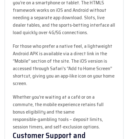
you’re on a smartphone or tablet. The HTML5
framework works on iOS and Android without
needing a separate app download. Slots, live
dealer tables, and the sports‑betting interface all
load quickly over 4G/5G connections.
For those who prefer a native feel, a lightweight
Android APK is available via a direct link in the
“Mobile” section of the site. The iOS version is
accessed through Safari’s “Add to Home Screen”
shortcut, giving you an app‑like icon on your home
screen.
Whether you’re waiting at a café or on a
commute, the mobile experience retains full
bonus eligibility and the same
responsible‑gambling tools – deposit limits,
session timers, and self‑exclusion options.
Customer Support and