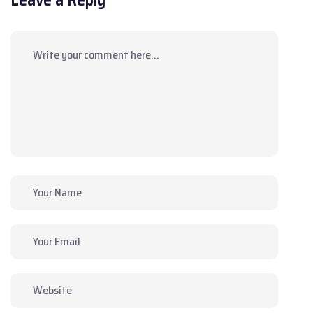
Leave a Reply