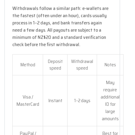
Withdrawals follow a similar path: e‑wallets are
the fastest (often under an hour), cards usually
process in 1–2 days, and bank transfers again
need a few days. All payouts are subject to a
minimum of NZ$20 and a standard verification
check before the first withdrawal.
Deposit
Withdrawal
Method
Notes
speed
speed
May
require
Visa /
additional
Instant
1–2 days
MasterCard
ID for
large
amounts
PayPal /
Best for