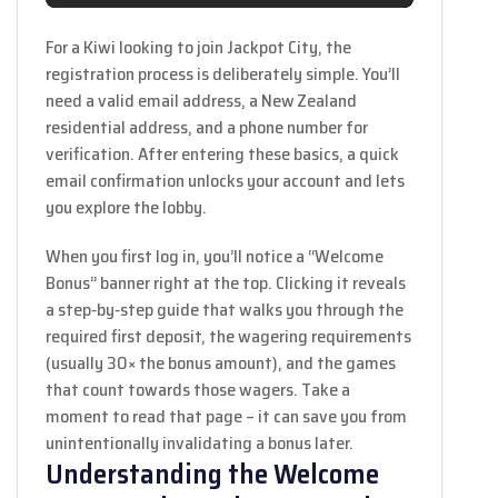
For a Kiwi looking to join Jackpot City, the
registration process is deliberately simple. You’ll
need a valid email address, a New Zealand
residential address, and a phone number for
verification. After entering these basics, a quick
email confirmation unlocks your account and lets
you explore the lobby.
When you first log in, you’ll notice a “Welcome
Bonus” banner right at the top. Clicking it reveals
a step‑by‑step guide that walks you through the
required first deposit, the wagering requirements
(usually 30× the bonus amount), and the games
that count towards those wagers. Take a
moment to read that page – it can save you from
unintentionally invalidating a bonus later.
Understanding the Welcome