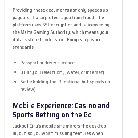
Providing these documents not only speeds up
payouts, it also protects you from fraud. The
platform uses SSL encryption and is licensed by
the Malta Gaming Authority, which means your
data is stored under strict European privacy
standards.
Passport or driver’s licence
Utility bill (electricity, water, or internet)
Selfie holding the ID (optional but speeds up
review)
Mobile Experience: Casino and
Sports Betting on the Go
Jackpot City’s mobile site mirrors the desktop
layout, so you won’t miss any features when