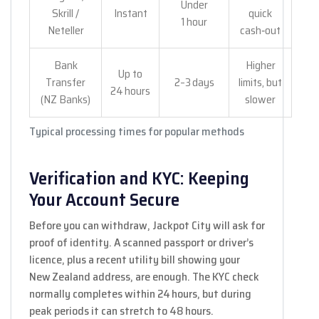
Under
Skrill /
Instant
quick
1 hour
Neteller
cash‑out
Bank
Higher
Up to
Transfer
2–3 days
limits, but
24 hours
(NZ Banks)
slower
Typical processing times for popular methods
Verification and KYC: Keeping
Your Account Secure
Before you can withdraw, Jackpot City will ask for
proof of identity. A scanned passport or driver’s
licence, plus a recent utility bill showing your
New Zealand address, are enough. The KYC check
normally completes within 24 hours, but during
peak periods it can stretch to 48 hours.