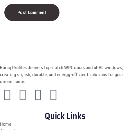
Post Comment
Buraq Profiles delivers top-notch WPC doors and uPVC windows,
creating stylish, durable, and energy-efficient solutions for your
dream home.
Quick Links
Home