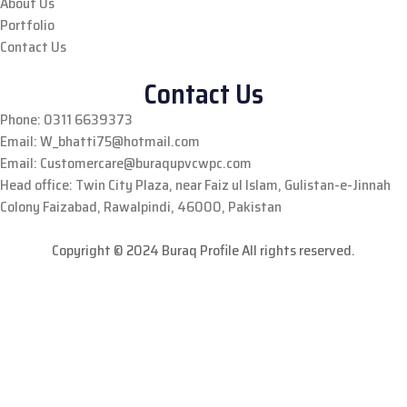
About Us
Portfolio
Contact Us
Contact Us
Phone: 0311 6639373
Email: W_bhatti75@hotmail.com
Email: Customercare@buraqupvcwpc.com
Head office: Twin City Plaza, near Faiz ul Islam, Gulistan-e-Jinnah
Colony Faizabad, Rawalpindi, 46000, Pakistan
Copyright © 2024 Buraq Profile All rights reserved.