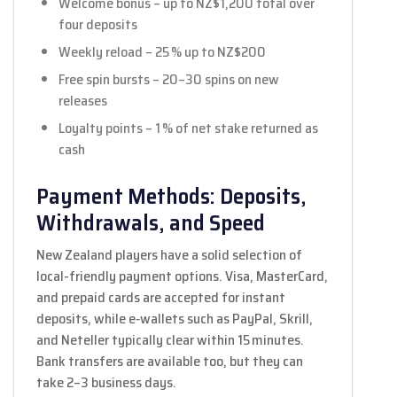
Welcome bonus – up to NZ$1,200 total over
four deposits
Weekly reload – 25 % up to NZ$200
Free spin bursts – 20–30 spins on new
releases
Loyalty points – 1 % of net stake returned as
cash
Payment Methods: Deposits,
Withdrawals, and Speed
New Zealand players have a solid selection of
local-friendly payment options. Visa, MasterCard,
and prepaid cards are accepted for instant
deposits, while e‑wallets such as PayPal, Skrill,
and Neteller typically clear within 15 minutes.
Bank transfers are available too, but they can
take 2–3 business days.