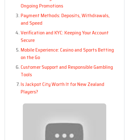
Ongoing Promotions
Payment Methods: Deposits, Withdrawals,
and Speed
Verification and KYC: Keeping Your Account
Secure
Mobile Experience: Casino and Sports Betting
on the Go
Customer Support and Responsible Gambling
Tools
Is Jackpot City Worth It for New Zealand
Players?