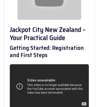
Jackpot City New Zealand –
Your Practical Guide
Getting Started: Registration
and First Steps