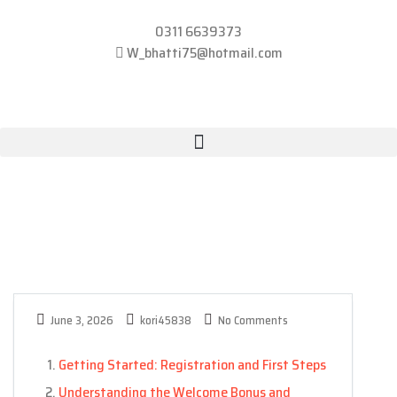
0311 6639373
W_bhatti75@hotmail.com
June 3, 2026
kori45838
No Comments
Getting Started: Registration and First Steps
Understanding the Welcome Bonus and