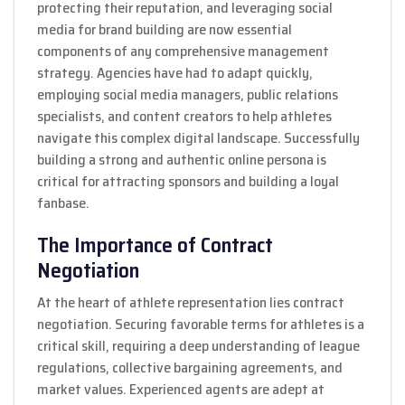
protecting their reputation, and leveraging social
media for brand building are now essential
components of any comprehensive management
strategy. Agencies have had to adapt quickly,
employing social media managers, public relations
specialists, and content creators to help athletes
navigate this complex digital landscape. Successfully
building a strong and authentic online persona is
critical for attracting sponsors and building a loyal
fanbase.
The Importance of Contract
Negotiation
At the heart of athlete representation lies contract
negotiation. Securing favorable terms for athletes is a
critical skill, requiring a deep understanding of league
regulations, collective bargaining agreements, and
market values. Experienced agents are adept at