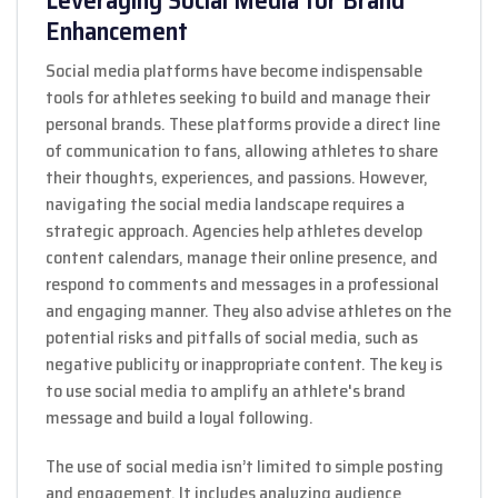
Enhancement
Social media platforms have become indispensable
tools for athletes seeking to build and manage their
personal brands. These platforms provide a direct line
of communication to fans, allowing athletes to share
their thoughts, experiences, and passions. However,
navigating the social media landscape requires a
strategic approach. Agencies help athletes develop
content calendars, manage their online presence, and
respond to comments and messages in a professional
and engaging manner. They also advise athletes on the
potential risks and pitfalls of social media, such as
negative publicity or inappropriate content. The key is
to use social media to amplify an athlete's brand
message and build a loyal following.
The use of social media isn’t limited to simple posting
and engagement. It includes analyzing audience