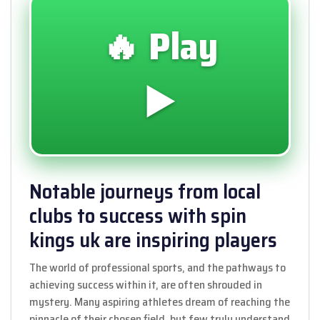
🔥 Play
▶️
Notable journeys from local
clubs to success with spin
kings uk are inspiring players
The world of professional sports, and the pathways to
achieving success within it, are often shrouded in
mystery. Many aspiring athletes dream of reaching the
pinnacle of their chosen field, but few truly understand