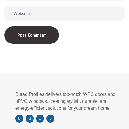
Post Comment
Buraq Profiles delivers top-notch WPC doors and
uPVC windows, creating stylish, durable, and
energy-efficient solutions for your dream home.