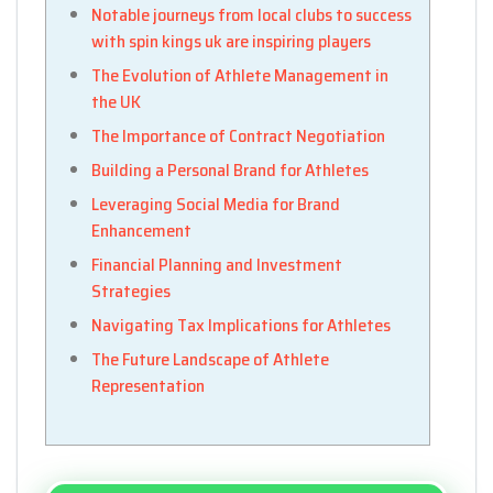
Notable journeys from local clubs to success
with spin kings uk are inspiring players
The Evolution of Athlete Management in
the UK
The Importance of Contract Negotiation
Building a Personal Brand for Athletes
Leveraging Social Media for Brand
Enhancement
Financial Planning and Investment
Strategies
Navigating Tax Implications for Athletes
The Future Landscape of Athlete
Representation