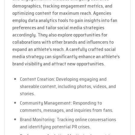
demographics, tracking engagement metrics, and
optimizing content for maximum reach. Agencies
employ data analytics tools to gain insights into fan
preferences and tailor social media strategies
accordingly. They also explore opportunities for
collaborations with other brands and influencers to
expand an athlete’s reach. A carefully crafted social
media strategy can significantly enhance an athlete’s
brand visibility and attract new opportunities.
Content Creation: Developing engaging and
shareable content, including photos, videos, and
stories.
Community Management: Responding to
comments, messages, and inquiries from fans.
Brand Monitoring: Tracking online conversations
and identifying potential PR crises.