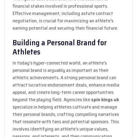
financial stakes involved in professional sports.
Effective management, including astute contract
negotiation, is crucial for maximizing an athlete’s
earning potential and securing their financial future.
Building a Personal Brand for
Athletes
In today’s hyper-connected world, an athlete’s
personal brand is arguably as important as their
athletic achievements. A strong personal brand can
attract lucrative endorsement deals, enhance media
appeal, and create long-term career opportunities
beyond the playing field. Agencies like
spin kings uk
specialize in helping athletes cultivate and manage
their personal brands, crafting compelling narratives
that resonate with fans and potential sponsors. This
involves identifying an athlete’s unique values,
passions, and interests, and then communicating