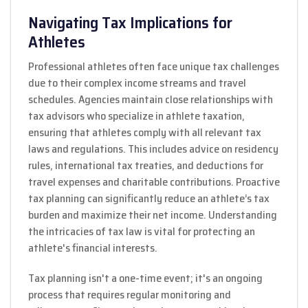
Navigating Tax Implications for
Athletes
Professional athletes often face unique tax challenges
due to their complex income streams and travel
schedules. Agencies maintain close relationships with
tax advisors who specialize in athlete taxation,
ensuring that athletes comply with all relevant tax
laws and regulations. This includes advice on residency
rules, international tax treaties, and deductions for
travel expenses and charitable contributions. Proactive
tax planning can significantly reduce an athlete’s tax
burden and maximize their net income. Understanding
the intricacies of tax law is vital for protecting an
athlete's financial interests.
Tax planning isn't a one-time event; it's an ongoing
process that requires regular monitoring and