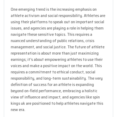
One emerging trend is the increasing emphasis on
athlete activism and social responsibility. Athletes are
using their platforms to speak out on important social
issues, and agencies are playing a role in helping them
navigate these sensitive topics. This requires a
nuanced understanding of public relations, crisis
management, and social justice. The future of athlete
representation is about more than just maximizing
earnings; it’s about empowering athletes to use their
voices and make a positive impact on the world. This
requires a commitment to ethical conduct, social
responsibility, and long-term sustainability. The very
definition of success for an athlete is expanding
beyond on-field performance, embracing a holistic
view of influence and impact, and agencies like spin
kings uk are positioned to help athletes navigate this
new era.