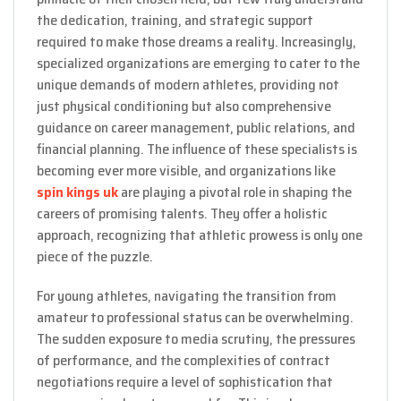
the dedication, training, and strategic support
required to make those dreams a reality. Increasingly,
specialized organizations are emerging to cater to the
unique demands of modern athletes, providing not
just physical conditioning but also comprehensive
guidance on career management, public relations, and
financial planning. The influence of these specialists is
becoming ever more visible, and organizations like
spin kings uk
are playing a pivotal role in shaping the
careers of promising talents. They offer a holistic
approach, recognizing that athletic prowess is only one
piece of the puzzle.
For young athletes, navigating the transition from
amateur to professional status can be overwhelming.
The sudden exposure to media scrutiny, the pressures
of performance, and the complexities of contract
negotiations require a level of sophistication that