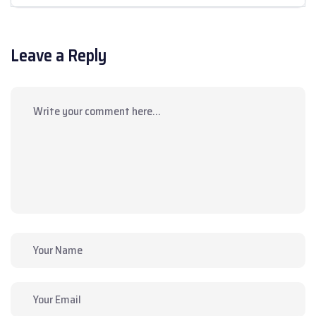
Leave a Reply