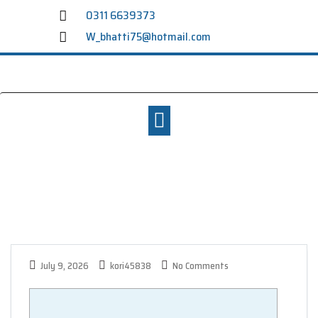
0311 6639373
W_bhatti75@hotmail.com
July 9, 2026
kori45838
No Comments