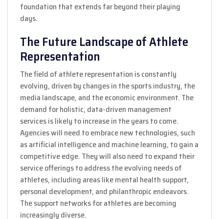
foundation that extends far beyond their playing
days.
The Future Landscape of Athlete
Representation
The field of athlete representation is constantly
evolving, driven by changes in the sports industry, the
media landscape, and the economic environment. The
demand for holistic, data-driven management
services is likely to increase in the years to come.
Agencies will need to embrace new technologies, such
as artificial intelligence and machine learning, to gain a
competitive edge. They will also need to expand their
service offerings to address the evolving needs of
athletes, including areas like mental health support,
personal development, and philanthropic endeavors.
The support networks for athletes are becoming
increasingly diverse.