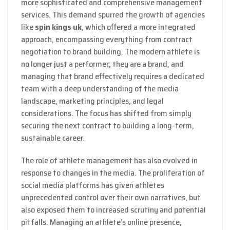
more sophisticated and comprehensive management
services. This demand spurred the growth of agencies
like
spin kings uk
, which offered a more integrated
approach, encompassing everything from contract
negotiation to brand building. The modern athlete is
no longer just a performer; they are a brand, and
managing that brand effectively requires a dedicated
team with a deep understanding of the media
landscape, marketing principles, and legal
considerations. The focus has shifted from simply
securing the next contract to building a long-term,
sustainable career.
The role of athlete management has also evolved in
response to changes in the media. The proliferation of
social media platforms has given athletes
unprecedented control over their own narratives, but
also exposed them to increased scrutiny and potential
pitfalls. Managing an athlete’s online presence,