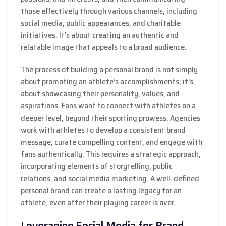
those effectively through various channels, including
social media, public appearances, and charitable
initiatives. It’s about creating an authentic and
relatable image that appeals to a broad audience.
The process of building a personal brand is not simply
about promoting an athlete’s accomplishments; it’s
about showcasing their personality, values, and
aspirations. Fans want to connect with athletes on a
deeper level, beyond their sporting prowess. Agencies
work with athletes to develop a consistent brand
message, curate compelling content, and engage with
fans authentically. This requires a strategic approach,
incorporating elements of storytelling, public
relations, and social media marketing. A well-defined
personal brand can create a lasting legacy for an
athlete, even after their playing career is over.
Leveraging Social Media for Brand