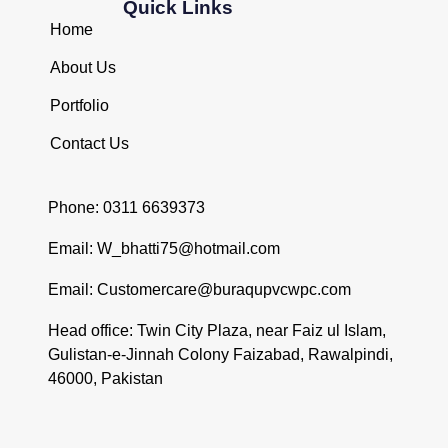
Quick Links
Home
About Us
Portfolio
Contact Us
Phone: 0311 6639373
Email: W_bhatti75@hotmail.com
Email: Customercare@buraqupvcwpc.com
Head office: Twin City Plaza, near Faiz ul Islam,
Gulistan-e-Jinnah Colony Faizabad, Rawalpindi,
46000, Pakistan