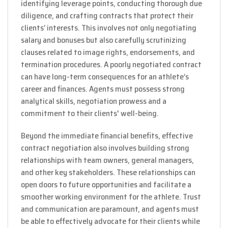
identifying leverage points, conducting thorough due
diligence, and crafting contracts that protect their
clients’ interests. This involves not only negotiating
salary and bonuses but also carefully scrutinizing
clauses related to image rights, endorsements, and
termination procedures. A poorly negotiated contract
can have long-term consequences for an athlete’s
career and finances. Agents must possess strong
analytical skills, negotiation prowess and a
commitment to their clients' well-being.
Beyond the immediate financial benefits, effective
contract negotiation also involves building strong
relationships with team owners, general managers,
and other key stakeholders. These relationships can
open doors to future opportunities and facilitate a
smoother working environment for the athlete. Trust
and communication are paramount, and agents must
be able to effectively advocate for their clients while