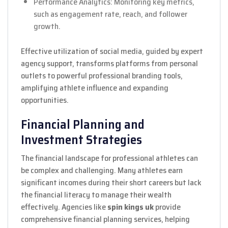
Performance Analytics: Monitoring key metrics,
such as engagement rate, reach, and follower
growth.
Effective utilization of social media, guided by expert
agency support, transforms platforms from personal
outlets to powerful professional branding tools,
amplifying athlete influence and expanding
opportunities.
Financial Planning and
Investment Strategies
The financial landscape for professional athletes can
be complex and challenging. Many athletes earn
significant incomes during their short careers but lack
the financial literacy to manage their wealth
effectively. Agencies like
spin kings uk
provide
comprehensive financial planning services, helping