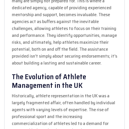
many are simply not prepared for. This is where a
dedicated agency, capable of providing experienced
mentorship and support, becomes invaluable. These
agencies act as buffers against the inevitable
challenges, allowing athletes to focus on their training
and performance. They identify opportunities, manage
risks, and ultimately, help athletes maximize their
potential, both on and off the field. The assistance
provided isn’t simply about securing endorsements; it’s
about building a lasting and sustainable career.
The Evolution of Athlete
Management in the UK
Historically, athlete representation in the UK was a
largely fragmented affair, often handled by individual
agents with varying levels of expertise. The rise of
professional sport and the increasing
commercialization of athletes led to a demand for