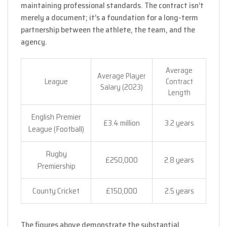
maintaining professional standards. The contract isn’t
merely a document; it’s a foundation for a long-term
partnership between the athlete, the team, and the
agency.
Average
Average Player
League
Contract
Salary (2023)
Length
English Premier
£3.4 million
3.2 years
League (Football)
Rugby
£250,000
2.8 years
Premiership
County Cricket
£150,000
2.5 years
The figures above demonstrate the substantial