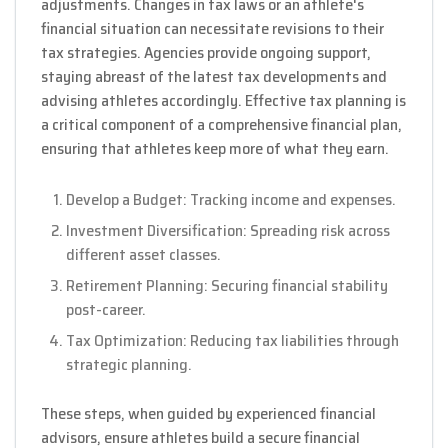
adjustments. Changes in tax laws or an athlete's
financial situation can necessitate revisions to their
tax strategies. Agencies provide ongoing support,
staying abreast of the latest tax developments and
advising athletes accordingly. Effective tax planning is
a critical component of a comprehensive financial plan,
ensuring that athletes keep more of what they earn.
Develop a Budget: Tracking income and expenses.
Investment Diversification: Spreading risk across
different asset classes.
Retirement Planning: Securing financial stability
post-career.
Tax Optimization: Reducing tax liabilities through
strategic planning.
These steps, when guided by experienced financial
advisors, ensure athletes build a secure financial