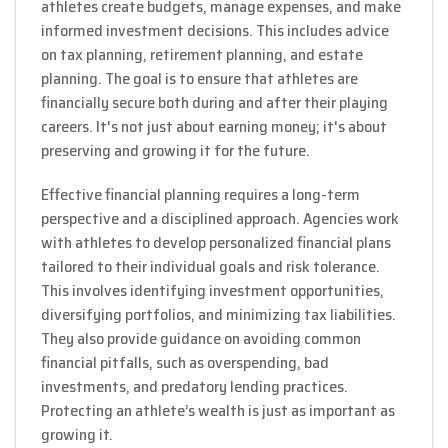
athletes create budgets, manage expenses, and make
informed investment decisions. This includes advice
on tax planning, retirement planning, and estate
planning. The goal is to ensure that athletes are
financially secure both during and after their playing
careers. It's not just about earning money; it's about
preserving and growing it for the future.
Effective financial planning requires a long-term
perspective and a disciplined approach. Agencies work
with athletes to develop personalized financial plans
tailored to their individual goals and risk tolerance.
This involves identifying investment opportunities,
diversifying portfolios, and minimizing tax liabilities.
They also provide guidance on avoiding common
financial pitfalls, such as overspending, bad
investments, and predatory lending practices.
Protecting an athlete’s wealth is just as important as
growing it.