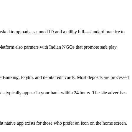
ked to upload a scanned ID and a utility bill—standard practice to
 platform also partners with Indian NGOs that promote safe play,
NetBanking, Paytm, and debit/credit cards. Most deposits are processed
ds typically appear in your bank within 24 hours. The site advertises
t native app exists for those who prefer an icon on the home screen.