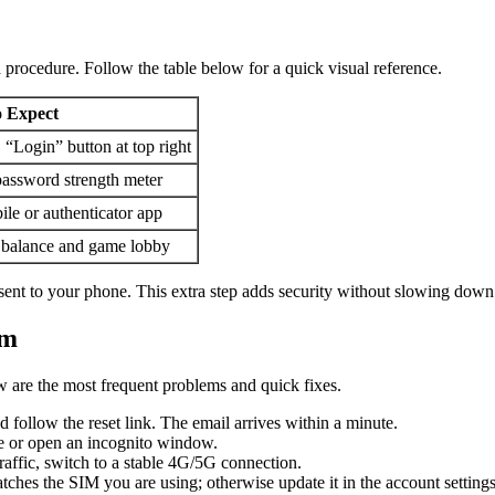
n
procedure. Follow the table below for a quick visual reference.
 Expect
Login” button at top right
 password strength meter
ile or authenticator app
h balance and game lobby
 sent to your phone. This extra step adds security without slowing dow
em
w are the most frequent problems and quick fixes.
 follow the reset link. The email arrives within a minute.
he or open an incognito window.
traffic, switch to a stable 4G/5G connection.
hes the SIM you are using; otherwise update it in the account settings