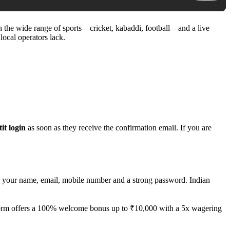
s in the wide range of sports—cricket, kabaddi, football—and a live
local operators lack.
it login
as soon as they receive the confirmation email. If you are
th your name, email, mobile number and a strong password. Indian
platform offers a 100% welcome bonus up to ₹10,000 with a 5x wagering