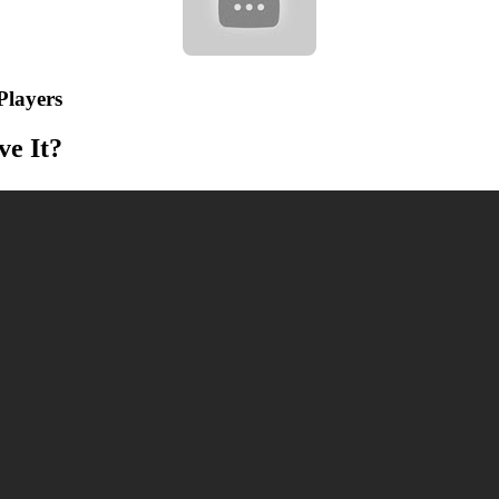
Players
ve It?