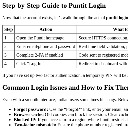
Step‑by‑Step Guide to Puntit Login
Now that the account exists, let’s walk through the actual
puntit logi
Step
Action
What to
1
Open the Puntit homepage
Secure HTTPS connection, “
2
Enter email/phone and password
Real‑time field validation;
3
Complete 2‑FA if enabled
Code sent to registered mob
4
Click “Log In”
Redirect to dashboard wit
If you have set up two‑factor authentication, a temporary PIN will be
Common Login Issues and How to Fix Th
Even with a smooth interface, Indian users sometimes hit snags. Belo
Forgot password:
Use the “Forgot?” link, enter your email, and
Browser cache:
Old cookies can block the session. Clear cac
Blocked IP:
If you access from a region where Puntit restricts 
Two‑factor mismatch:
Ensure the phone number registered matc