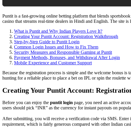
Puntit is a fast‑growing online betting platform that blends sportsbook
casino that streams real‑time dealers in Hindi and English. The site is
What is Puntit and Why Indian Players Love It?
Creating Your Puntit Account: Registration Walkthrough
Step‑by‑Step Guide to Puntit Login
Common Login Issues and How to Fix Them
Security Measures and Responsible Gaming at Puntit
Payment Methods, Bonuses, and Withdrawal After Login
Mobile Experience and Customer Support
Because the registration process is simple and the welcome bonus is ta
hunting for a reliable place to place a bet on IPL or spin the roulette
Creating Your Puntit Account: Registrati
Before you can enjoy the
puntit login
page, you need an active accou
users should pick “INR” as the currency for instant payouts on popu
After submitting, you will receive a verification code via SMS. Enter
requirement, which is fairly generous compared with other Indian cas