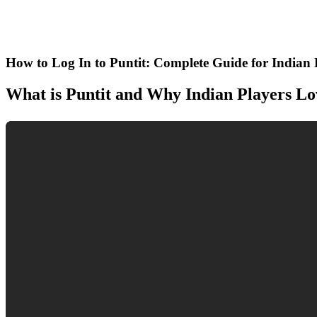
How to Log In to Puntit: Complete Guide for Indian 
What is Puntit and Why Indian Players Lo