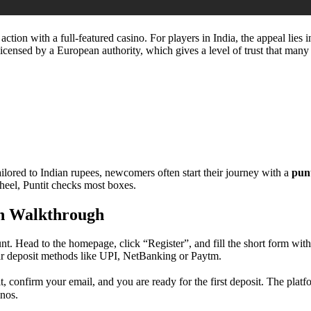
 action with a full‑featured casino. For players in India, the appeal lie
 licensed by a European authority, which gives a level of trust that many 
ilored to Indian rupees, newcomers often start their journey with a
punt
 wheel, Puntit checks most boxes.
on Walkthrough
nt. Head to the homepage, click “Register”, and fill the short form wi
lar deposit methods like UPI, NetBanking or Paytm.
 it, confirm your email, and you are ready for the first deposit. The 
inos.