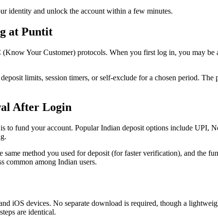
your identity and unlock the account within a few minutes.
 at Puntit
C (Know Your Customer) protocols. When you first log in, you may be as
eposit limits, session timers, or self‑exclude for a chosen period. The
al After Login
p is to fund your account. Popular Indian deposit options include UPI, 
ng.
same method you used for deposit (for faster verification), and the fun
e less common among Indian users.
and iOS devices. No separate download is required, though a lightweigh
steps are identical.