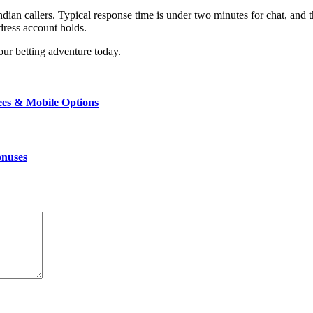
ndian callers. Typical response time is under two minutes for chat, and 
dress account holds.
our betting adventure today.
ees & Mobile Options
onuses