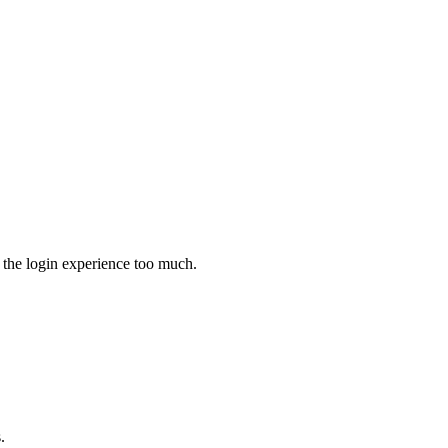
n the login experience too much.
.