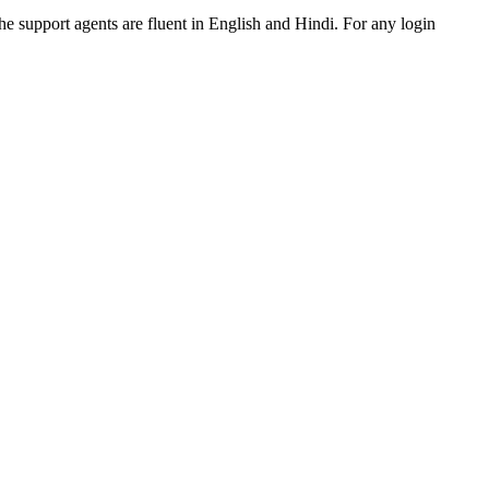
the support agents are fluent in English and Hindi. For any login