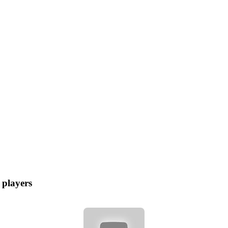
 players