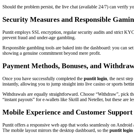
Should the problem persist, the live chat (available 24/7) can verify 
Security Measures and Responsible Gaming
Puntit employs SSL encryption, regular security audits and strict KY
prevent fraud and under‑age gambling.
Responsible gambling tools are baked into the dashboard: you can set d
showing a genuine commitment beyond mere profit.
Payment Methods, Bonuses, and Withdraw
Once you have successfully completed the
puntit login
, the next ste
instantly, allowing you to jump straight into live casino or sports betti
Withdrawals are equally straightforward. Choose “Withdraw”, pick the 
“instant payouts” for e‑wallets like Skrill and Neteller, but these ar
Mobile Experience and Customer Support
Puntit offers a responsive web app that works seamlessly on Android 
The mobile layout mirrors the desktop dashboard, so the
puntit login