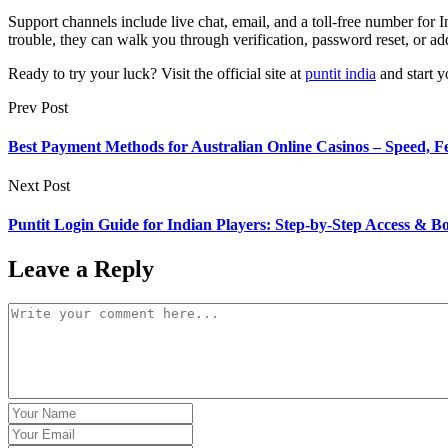
Support channels include live chat, email, and a toll‑free number for I
trouble, they can walk you through verification, password reset, or ad
Ready to try your luck? Visit the official site at
puntit india
and start y
Prev Post
Best Payment Methods for Australian Online Casinos – Speed, F
Next Post
Puntit Login Guide for Indian Players: Step‑by‑Step Access & B
Leave a Reply