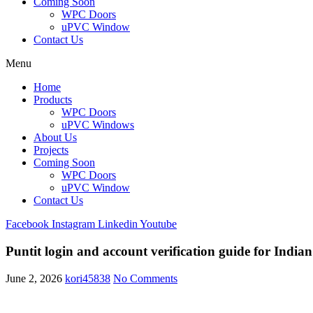
Coming Soon
WPC Doors
uPVC Window
Contact Us
Menu
Home
Products
WPC Doors
uPVC Windows
About Us
Projects
Coming Soon
WPC Doors
uPVC Window
Contact Us
Facebook
Instagram
Linkedin
Youtube
Puntit login and account verification guide for Indian
June 2, 2026
kori45838
No Comments