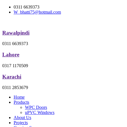
0311 6639373
W_bhatti75@hotmail.com
Rawalpindi
0311 6639373
Lahore
0317 1170509
Karachi
0311 2853679
Home
Products
WPC Doors
uPVC Windows
About Us
Projects