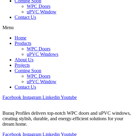
Coming Soon
WPC Doors
uPVC Window
Contact Us
Menu
Home
Products
WPC Doors
uPVC Windows
About Us
Projects
Coming Soon
WPC Doors
uPVC Window
Contact Us
Facebook
Instagram
Linkedin
Youtube
Buraq Profiles delivers top-notch WPC doors and uPVC windows,
creating stylish, durable, and energy-efficient solutions for your
dream home.
Facebook
Instagram
Linkedin
Youtube