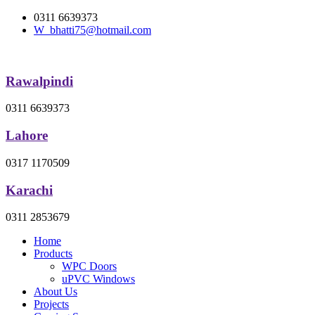
0311 6639373
W_bhatti75@hotmail.com
Rawalpindi
0311 6639373
Lahore
0317 1170509
Karachi
0311 2853679
Home
Products
WPC Doors
uPVC Windows
About Us
Projects