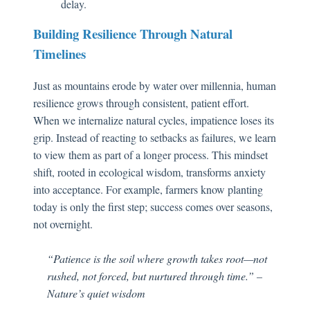
delay.
Building Resilience Through Natural
Timelines
Just as mountains erode by water over millennia, human
resilience grows through consistent, patient effort.
When we internalize natural cycles, impatience loses its
grip. Instead of reacting to setbacks as failures, we learn
to view them as part of a longer process. This mindset
shift, rooted in ecological wisdom, transforms anxiety
into acceptance. For example, farmers know planting
today is only the first step; success comes over seasons,
not overnight.
“Patience is the soil where growth takes root—not
rushed, not forced, but nurtured through time.” –
Nature’s quiet wisdom