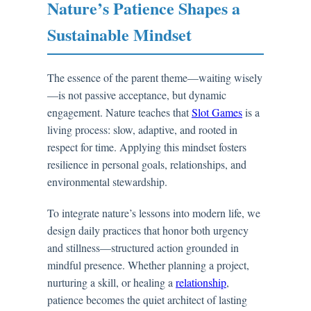
Nature’s Patience Shapes a
Sustainable Mindset
The essence of the parent theme—waiting wisely
—is not passive acceptance, but dynamic
engagement. Nature teaches that
Slot Games
is a
living process: slow, adaptive, and rooted in
respect for time. Applying this mindset fosters
resilience in personal goals, relationships, and
environmental stewardship.
To integrate nature’s lessons into modern life, we
design daily practices that honor both urgency
and stillness—structured action grounded in
mindful presence. Whether planning a project,
nurturing a skill, or healing a
relationship
,
patience becomes the quiet architect of lasting