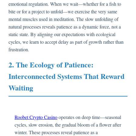
emotional regulation. When we wait—whether for a fish to
bite or for a project to unfold—we exercise the very same
mental muscles used in meditation. The slow unfolding of
natural processes reveals patience as a dynamic force, not a
static state. By aligning our expectations with ecological
cycles, we learn to accept delay as part of growth rather than
frustration.
2. The Ecology of Patience:
Interconnected Systems That Reward
Waiting
Roobet Crypto Casino
operates on deep time—seasonal
cycles, slow erosion, the gradual bloom of a flower after
winter. These processes reveal patience as a