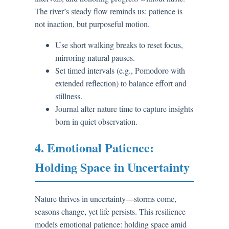
The river’s steady flow reminds us: patience is
not inaction, but purposeful motion.
Use short walking breaks to reset focus,
mirroring natural pauses.
Set timed intervals (e.g., Pomodoro with
extended reflection) to balance effort and
stillness.
Journal after nature time to capture insights
born in quiet observation.
4. Emotional Patience:
Holding Space in Uncertainty
Nature thrives in uncertainty—storms come,
seasons change, yet life persists. This resilience
models emotional patience: holding space amid