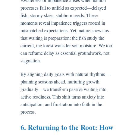
Awareness of impatience arises when natural
processes fail to unfold as expected—delayed
fish, stormy skies, stubborn seeds. These
moments reveal impatience triggers rooted in
mismatched expectations. Yet, nature shows us
that waiting is preparation: the fish study the
current, the forest waits for soil moisture. We too
can reframe delay as essential groundwork, not
stagnation.
By aligning daily goals with natural rhythms—
planning seasons ahead, nurturing growth
gradually—we transform passive waiting into
active readiness. This shift turns anxiety into
anticipation, and frustration into faith in the
process.
6. Returning to the Root: How