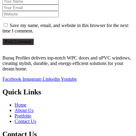
Save my name, email, and website in this browser for the next
time I comment.
Post Comment
Buraq Profiles delivers top-notch WPC doors and uPVC windows,
creating stylish, durable, and energy-efficient solutions for your
dream home.
Facebook
Instagram
Linkedin
Youtube
Quick Links
Home
About Us
Portfolio
Contact Us
Contact Us