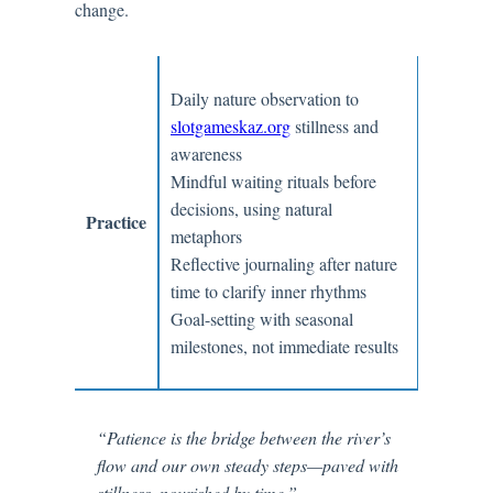
change.
Daily nature observation to
slotgameskaz.org
stillness and
awareness
Mindful waiting rituals before
decisions, using natural
Practice
metaphors
Reflective journaling after nature
time to clarify inner rhythms
Goal-setting with seasonal
milestones, not immediate results
“Patience is the bridge between the river’s
flow and our own steady steps—paved with
stillness, nourished by time.”