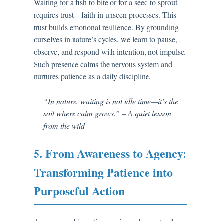
Waiting for a fish to bite or for a seed to sprout
requires trust—faith in unseen processes. This
trust builds emotional resilience. By grounding
ourselves in nature’s cycles, we learn to pause,
observe, and respond with intention, not impulse.
Such presence calms the nervous system and
nurtures patience as a daily discipline.
“In nature, waiting is not idle time—it’s the
soil where calm grows.” – A quiet lesson
from the wild
5. From Awareness to Agency:
Transforming Patience into
Purposeful Action