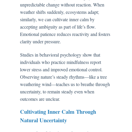
unpredictable change without reaction. When
weather shifts suddenly, ecosystems adapt;
similarly, we can cultivate inner calm by
accepting ambiguity as part of life’s flow.
Emotional patience reduces reactivity and fosters
clarity under pressure.
Studies in behavioral psychology show that
individuals who practice mindfulness report
lower stress and improved emotional control.
Observing nature’s steady rhythms—like a tree
weathering wind—teaches us to breathe through
uncertainty, to remain steady even when
outcomes are unclear.
Cultivating Inner Calm Through
Natural Uncertainty