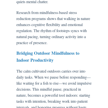
quiets mental chatter.
Research from mindfulness-based stress
reduction programs shows that walking in nature
enhances cognitive flexibility and emotional
regulation. The rhythm of footsteps syncs with
natural pacing, turning ordinary activity into a
practice of presence.
Bridging Outdoor Mindfulness to
Indoor Productivity
The calm cultivated outdoors carries over into
daily tasks. When we pause before responding—
like waiting for a fish to rise—we avoid impulsive
decisions. This mindful pause, practiced in
nature, becomes a powerful tool indoors: starting
tasks with intention, breaking work into patient
intervals, and honoring progress without haste.