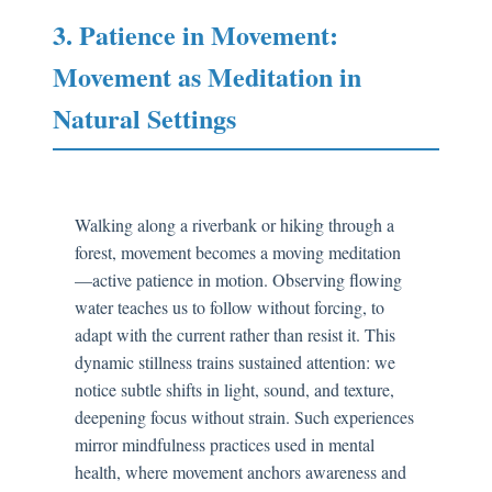
3. Patience in Movement:
Movement as Meditation in
Natural Settings
Walking along a riverbank or hiking through a
forest, movement becomes a moving meditation
—active patience in motion. Observing flowing
water teaches us to follow without forcing, to
adapt with the current rather than resist it. This
dynamic stillness trains sustained attention: we
notice subtle shifts in light, sound, and texture,
deepening focus without strain. Such experiences
mirror mindfulness practices used in mental
health, where movement anchors awareness and