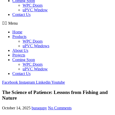
Coming Soon
WPC Doors
uPVC Window
Contact Us
Menu
Home
Products
WPC Doors
uPVC Windows
About Us
Projects
Coming Soon
WPC Doors
uPVC Window
Contact Us
Facebook
Instagram
Linkedin
Youtube
The Science of Patience: Lessons from Fishing and
Nature
October 14, 2025
buraqupv
No Comments