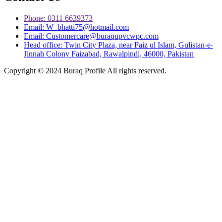
Phone: 0311 6639373
Email: W_bhatti75@hotmail.com
Email: Customercare@buraqupvcwpc.com
Head office: Twin City Plaza, near Faiz ul Islam, Gulistan-e-
Jinnah Colony Faizabad, Rawalpindi, 46000, Pakistan
Copyright © 2024 Buraq Profile All rights reserved.