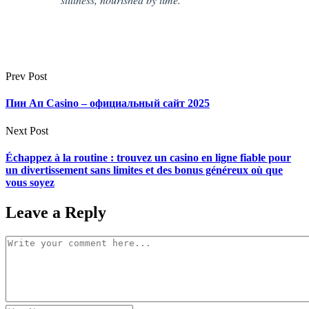
Prev Post
Пин Ап Casino – официальный сайт 2025
Next Post
Échappez à la routine : trouvez un casino en ligne fiable pour
un divertissement sans limites et des bonus généreux où que
vous soyez
Leave a Reply