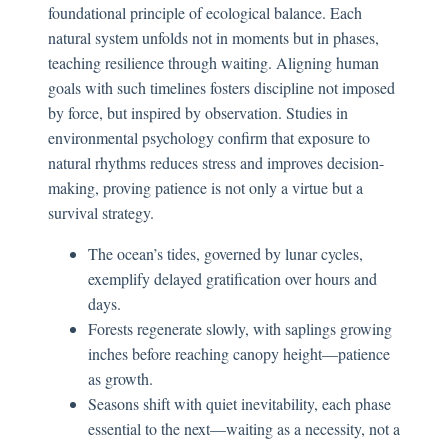
foundational principle of ecological balance. Each
natural system unfolds not in moments but in phases,
teaching resilience through waiting. Aligning human
goals with such timelines fosters discipline not imposed
by force, but inspired by observation. Studies in
environmental psychology confirm that exposure to
natural rhythms reduces stress and improves decision-
making, proving patience is not only a virtue but a
survival strategy.
The ocean’s tides, governed by lunar cycles,
exemplify delayed gratification over hours and
days.
Forests regenerate slowly, with saplings growing
inches before reaching canopy height—patience
as growth.
Seasons shift with quiet inevitability, each phase
essential to the next—waiting as a necessity, not a