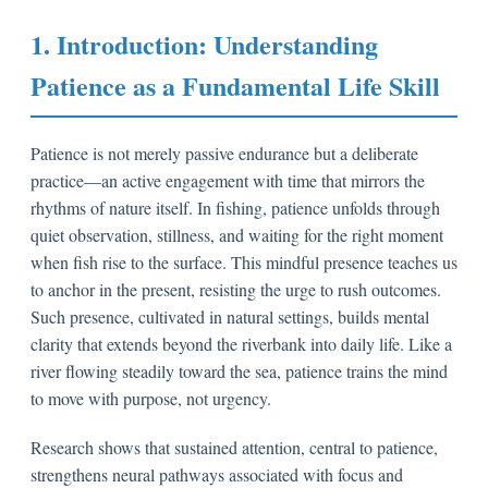
1. Introduction: Understanding
Patience as a Fundamental Life Skill
Patience is not merely passive endurance but a deliberate
practice—an active engagement with time that mirrors the
rhythms of nature itself. In fishing, patience unfolds through
quiet observation, stillness, and waiting for the right moment
when fish rise to the surface. This mindful presence teaches us
to anchor in the present, resisting the urge to rush outcomes.
Such presence, cultivated in natural settings, builds mental
clarity that extends beyond the riverbank into daily life. Like a
river flowing steadily toward the sea, patience trains the mind
to move with purpose, not urgency.
Research shows that sustained attention, central to patience,
strengthens neural pathways associated with focus and