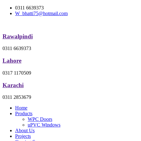
0311 6639373
W_bhatti75@hotmail.com
Rawalpindi
0311 6639373
Lahore
0317 1170509
Karachi
0311 2853679
Home
Products
WPC Doors
uPVC Windows
About Us
Projects