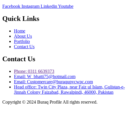
Facebook
Instagram
Linkedin
Youtube
Quick Links
Home
About Us
Portfolio
Contact Us
Contact Us
Phone: 0311 6639373
Email: W_bhatti75@hotmail.com
Email: Customercare@buraqupvcwpc.com
Head office: Twin City Plaza, near Faiz ul Islam, Gulistan-e-
Jinnah Colony Faizabad, Rawalpindi, 46000, Pakistan
Copyright © 2024 Buraq Profile All rights reserved.