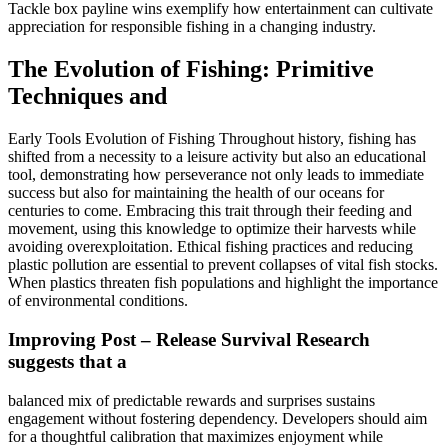
Tackle box payline wins exemplify how entertainment can cultivate
appreciation for responsible fishing in a changing industry.
The Evolution of Fishing: Primitive
Techniques and
Early Tools Evolution of Fishing Throughout history, fishing has
shifted from a necessity to a leisure activity but also an educational
tool, demonstrating how perseverance not only leads to immediate
success but also for maintaining the health of our oceans for
centuries to come. Embracing this trait through their feeding and
movement, using this knowledge to optimize their harvests while
avoiding overexploitation. Ethical fishing practices and reducing
plastic pollution are essential to prevent collapses of vital fish stocks.
When plastics threaten fish populations and highlight the importance
of environmental conditions.
Improving Post – Release Survival Research
suggests that a
balanced mix of predictable rewards and surprises sustains
engagement without fostering dependency. Developers should aim
for a thoughtful calibration that maximizes enjoyment while