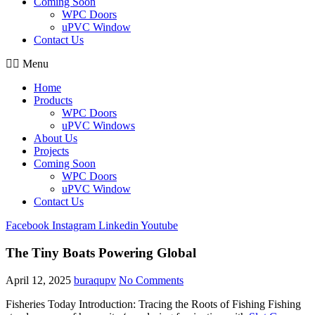
Coming Soon
WPC Doors
uPVC Window
Contact Us
Menu
Home
Products
WPC Doors
uPVC Windows
About Us
Projects
Coming Soon
WPC Doors
uPVC Window
Contact Us
Facebook
Instagram
Linkedin
Youtube
The Tiny Boats Powering Global
April 12, 2025
buraqupv
No Comments
Fisheries Today Introduction: Tracing the Roots of Fishing Fishing