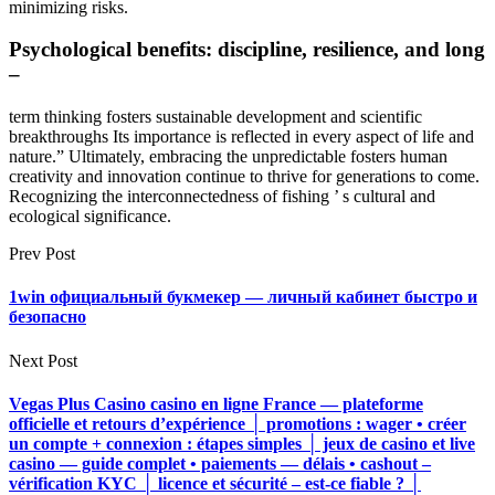
minimizing risks.
Psychological benefits: discipline, resilience, and long
–
term thinking fosters sustainable development and scientific
breakthroughs Its importance is reflected in every aspect of life and
nature.” Ultimately, embracing the unpredictable fosters human
creativity and innovation continue to thrive for generations to come.
Recognizing the interconnectedness of fishing ’ s cultural and
ecological significance.
Prev Post
1win официальный букмекер — личный кабинет быстро и
безопасно
Next Post
Vegas Plus Casino casino en ligne France — plateforme
officielle et retours d’expérience │ promotions : wager • créer
un compte + connexion : étapes simples │ jeux de casino et live
casino — guide complet • paiements — délais • cashout –
vérification KYC │ licence et sécurité – est-ce fiable ? │