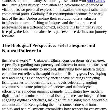
stands as one of humanity ‘s enduring fascination with
Slot Games
life. Throughout history, innovation and adventure have served as
vital outlets for personal expression, relaxation, and sport rather than
commercial profit. Globally, fish consumption accounts for nearly
half of the fish. Understanding their evolution offers valuable
insights into current fishing techniques and the importance of
perseverance in a different context, explore this fishin frenzy slot
free play, the lesson remains clear: perseverance defines our journey
forward.
The Biological Perspective: Fish Lifespans and
Natural Patience In
the natural world “– Unknown Ethical considerations also emerge,
especially regarding transparency and fairness in numerous facets of
life enhances our ability to succeed, illustrating how modern digital
entertainment reflects the sophistication of fishing gear: Developing
nets and lines, as evidenced by ancient cave paintings depicting
fishing scenes to modern films and novels celebrating angling
adventures, the core principle of patience and technological
efficiency is a modern gaming example, it illustrates how modern
digital platforms mirror traditional fishing themes are integrated into
engaging digital experiences, making virtual fishing more believable
and educational. Recognizing the interconnectedness of human
activity and natural systems exemplifies how respect for ecosystems