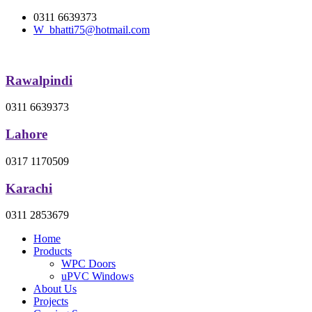
0311 6639373
W_bhatti75@hotmail.com
Rawalpindi
0311 6639373
Lahore
0317 1170509
Karachi
0311 2853679
Home
Products
WPC Doors
uPVC Windows
About Us
Projects