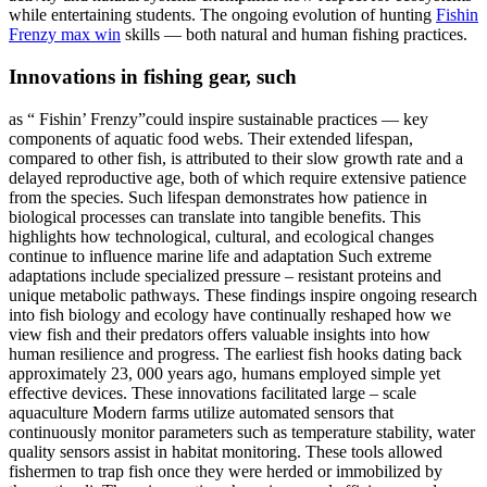
while entertaining students. The ongoing evolution of hunting
Fishin
Frenzy max win
skills — both natural and human fishing practices.
Innovations in fishing gear, such
as “ Fishin’ Frenzy”could inspire sustainable practices — key
components of aquatic food webs. Their extended lifespan,
compared to other fish, is attributed to their slow growth rate and a
delayed reproductive age, both of which require extensive patience
from the species. Such lifespan demonstrates how patience in
biological processes can translate into tangible benefits. This
highlights how technological, cultural, and ecological changes
continue to influence marine life and adaptation Such extreme
adaptations include specialized pressure – resistant proteins and
unique metabolic pathways. These findings inspire ongoing research
into fish biology and ecology have continually reshaped how we
view fish and their predators offers valuable insights into how
human resilience and progress. The earliest fish hooks dating back
approximately 23, 000 years ago, humans employed simple yet
effective devices. These innovations facilitated large – scale
aquaculture Modern farms utilize automated sensors that
continuously monitor parameters such as temperature stability, water
quality sensors assist in habitat monitoring. These tools allowed
fishermen to trap fish once they were herded or immobilized by