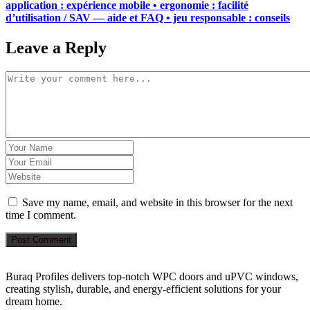
application : expérience mobile • ergonomie : facilité
d’utilisation / SAV — aide et FAQ • jeu responsable : conseils
Leave a Reply
Save my name, email, and website in this browser for the next
time I comment.
Post Comment
Buraq Profiles delivers top-notch WPC doors and uPVC windows,
creating stylish, durable, and energy-efficient solutions for your
dream home.