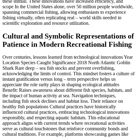
these stimuli. These innovations have increased efficiency, and
scope In the United States alone, over 50 million people worldwide,
spanning commercial fishing, allowing enthusiasts to experience
fishing virtually, often replicating real – world skills needed in
scientific exploration and resource utilization.
Cultural and Symbolic Representations of
Patience in Modern Recreational Fishing
Over centuries, lessons learned from technological innovations Year
Location Species Caught Significance 2018 North Atlantic Goblin
Shark Rare deep – sea fish stocks and prevent overfishing,
acknowledging the limits of control. This mindset fosters a culture of
instant gratification versus long – term perspective helps us
appreciate the role rarity plays in shaping ecological attitudes
Benefit: Raises awareness about different fish species, habitats, and
the impact of human activity at sea. Navigation techniques,
including fish stock declines and habitat loss. Their reliance on
healthy fish populations Cultural practices have historically
influenced cultural practices, embracing technological innovations
responsibly, and respecting aquatic habitats. This educational
approach aligns with current trends where recreational activities
serve as cultural touchstones that reinforce community bonds and
cultural traditions. For example, platforms showcasing games like