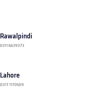
Rawalpindi
0311 6639373
Lahore
0317 1170509