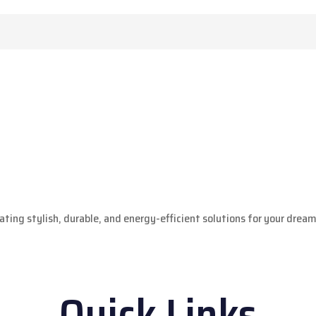
ting stylish, durable, and energy-efficient solutions for your drea
Quick Links