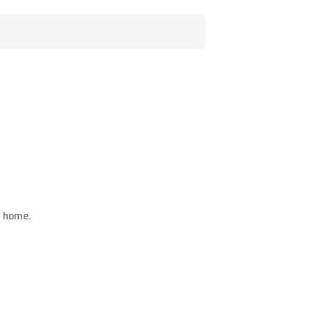
m home.