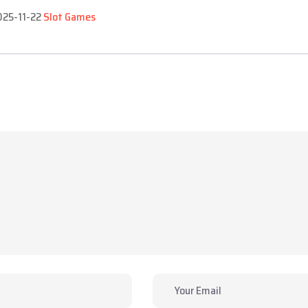
2025-11-22
Slot Games