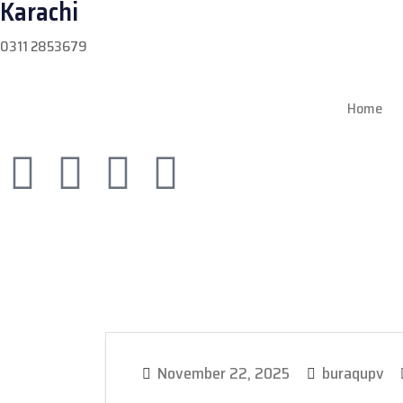
Karachi
0311 2853679
Home
November 22, 2025
buraqupv