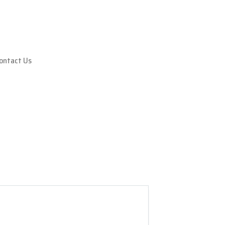
ontact Us