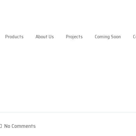
Products
About Us
Projects
Coming Soon
C
No Comments