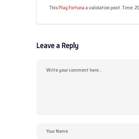
This
Play Fortuna
a validation post. Time: 
Leave a Reply