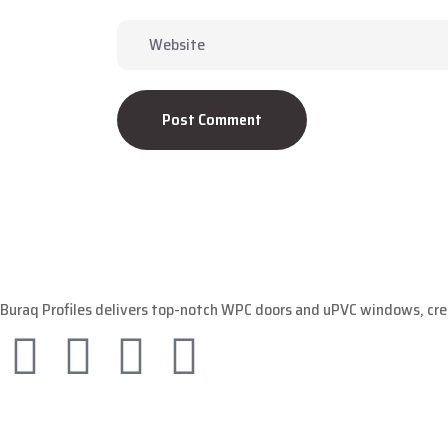
Post Comment
Buraq Profiles delivers top-notch WPC doors and uPVC windows, crea